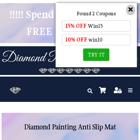
!!!!! Spend $50 And Receive
Found 2 Coupons
15% OFF
Win15
FREE POSTAGE !!!!!
10% OFF
win10
TRY IT
Diamond Painting Anti Slip Mat