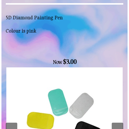
5D Diamond Painting Pen
Colour is pink
$3.00
Now