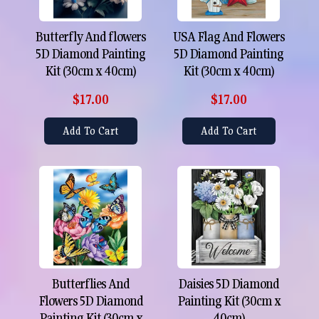
Butterfly And flowers
USA Flag And Flowers
5D Diamond Painting
5D Diamond Painting
Kit (30cm x 40cm)
Kit (30cm x 40cm)
$17.00
$17.00
Add To Cart
Add To Cart
Butterflies And
Daisies 5D Diamond
Flowers 5D Diamond
Painting Kit (30cm x
Painting Kit (30cm x
40cm)