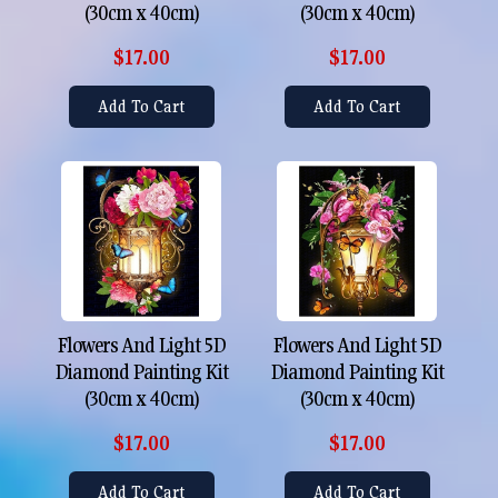
(30cm x 40cm)
(30cm x 40cm)
$17.00
$17.00
Add To Cart
Add To Cart
Flowers And Light 5D
Flowers And Light 5D
Diamond Painting Kit
Diamond Painting Kit
(30cm x 40cm)
(30cm x 40cm)
$17.00
$17.00
Add To Cart
Add To Cart