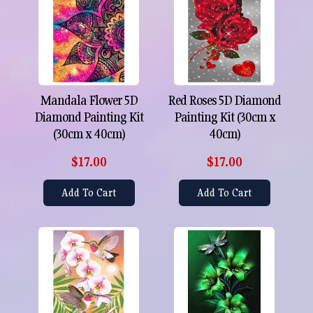
Mandala Flower 5D
Red Roses 5D Diamond
Diamond Painting Kit
Painting Kit (30cm x
(30cm x 40cm)
40cm)
$17.00
$17.00
Add To Cart
Add To Cart