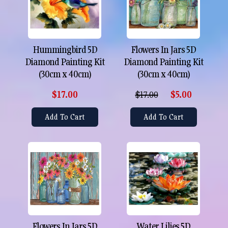
Hummingbird 5D
Flowers In Jars 5D
Diamond Painting Kit
Diamond Painting Kit
(30cm x 40cm)
(30cm x 40cm)
$17.00
$17.00
$5.00
Add To Cart
Add To Cart
Flowers In Jars 5D
Water Lilies 5D