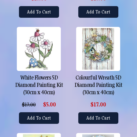
Add To Cart
Add To Cart
White Flowers 5D
Colourful Wreath 5D
Diamond Painting Kit
Diamond Painting Kit
(30cm x 40cm)
(30cm x 40cm)
$17.00
$5.00
$17.00
Add To Cart
Add To Cart