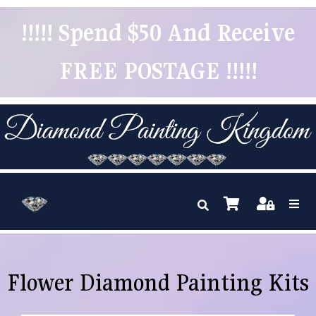
!!!!! Spend $50 And Receive
FREE POSTAGE !!!!!
Flower Diamond Painting Kits