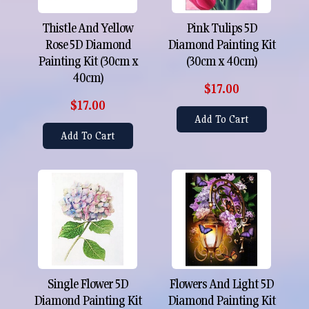
Thistle And Yellow
Pink Tulips 5D
Rose 5D Diamond
Diamond Painting Kit
Painting Kit (30cm x
(30cm x 40cm)
40cm)
$17.00
$17.00
Add To Cart
Add To Cart
Single Flower 5D
Flowers And Light 5D
Diamond Painting Kit
Diamond Painting Kit