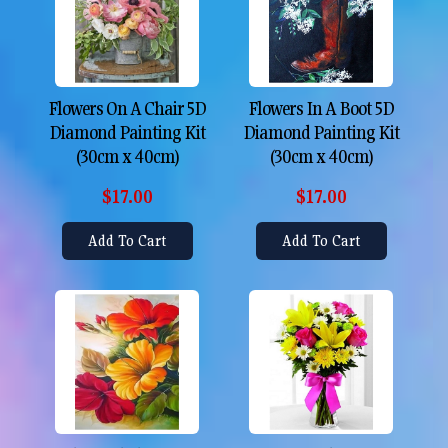
Flowers On A Chair 5D
Flowers In A Boot 5D
Diamond Painting Kit
Diamond Painting Kit
(30cm x 40cm)
(30cm x 40cm)
$17.00
$17.00
Add To Cart
Add To Cart