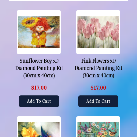
Sunflower Boy 5D
Pink Flowers 5D
Diamond Painting Kit
Diamond Painting Kit
(30cm x 40cm)
(30cm x 40cm)
$17.00
$17.00
Add To Cart
Add To Cart