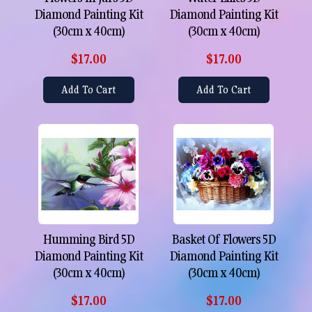
Diamond Painting Kit
Diamond Painting Kit
(30cm x 40cm)
(30cm x 40cm)
$17.00
$17.00
Add To Cart
Add To Cart
Humming Bird 5D
Basket Of Flowers 5D
Diamond Painting Kit
Diamond Painting Kit
(30cm x 40cm)
(30cm x 40cm)
$17.00
$17.00