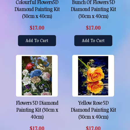
Colourful Flowers5D
Bunch Of Flowers 5D
Diamond Painting Kit
Diamond Painting Kit
(30cm x 40cm)
(30cm x 40cm)
$17.00
$17.00
Add To Cart
Add To Cart
Flowers 5D Diamond
Yellow Rose 5D
Painting Kit (30cm x
Diamond Painting Kit
40cm)
(30cm x 40cm)
$17.00
$17.00