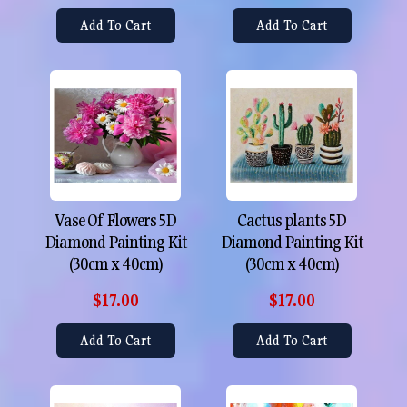
Add To Cart
Add To Cart
Vase Of Flowers 5D
Cactus plants 5D
Diamond Painting Kit
Diamond Painting Kit
(30cm x 40cm)
(30cm x 40cm)
$17.00
$17.00
Add To Cart
Add To Cart