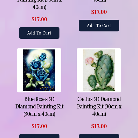
40cm)
$17.00
$17.00
Add To Cart
Add To Cart
Blue Roses 5D
Cactus 5D Diamond
Diamond Painting Kit
Painting Kit (30cm x
(30cm x 40cm)
40cm)
$17.00
$17.00