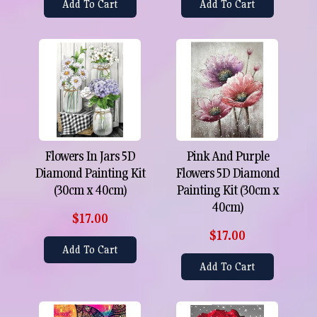
Add To Cart
Add To Cart
Flowers In Jars 5D
Pink And Purple
Diamond Painting Kit
Flowers 5D Diamond
(30cm x 40cm)
Painting Kit (30cm x
40cm)
$17.00
$17.00
Add To Cart
Add To Cart