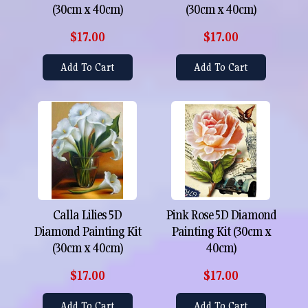
(30cm x 40cm)
(30cm x 40cm)
$17.00
$17.00
Add To Cart
Add To Cart
Calla Lilies 5D
Pink Rose 5D Diamond
Diamond Painting Kit
Painting Kit (30cm x
(30cm x 40cm)
40cm)
$17.00
$17.00
Add To Cart
Add To Cart