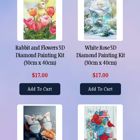
Rabbit and Flowers 5D
White Rose 5D
Diamond Painting Kit
Diamond Painting Kit
(30cm x 40cm)
(30cm x 40cm)
$17.00
$17.00
Add To Cart
Add To Cart