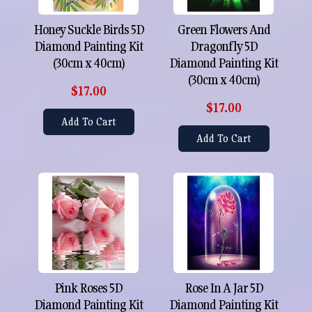
Honey Suckle Birds 5D
Green Flowers And
Diamond Painting Kit
Dragonfly 5D
(30cm x 40cm)
Diamond Painting Kit
(30cm x 40cm)
$17.00
$17.00
Add To Cart
Add To Cart
Pink Roses 5D
Rose In A Jar 5D
Diamond Painting Kit
Diamond Painting Kit