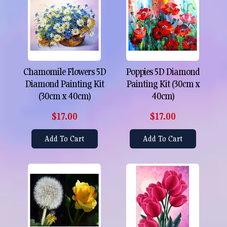
Chamomile Flowers 5D
Poppies 5D Diamond
Diamond Painting Kit
Painting Kit (30cm x
(30cm x 40cm)
40cm)
$17.00
$17.00
Add To Cart
Add To Cart