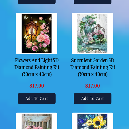
Flowers And Light 5D
Succulent Garden 5D
Diamond Painting Kit
Diamond Painting Kit
(30cm x 40cm)
(30cm x 40cm)
$17.00
$17.00
Add To Cart
Add To Cart