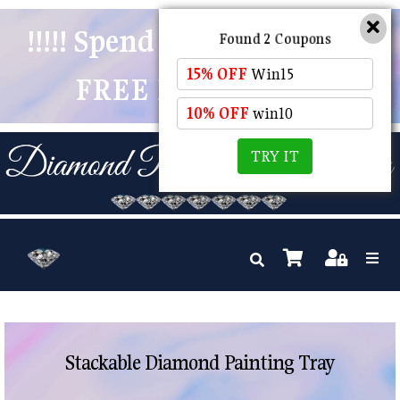
!!!!! Spend $50 And Receive
Found 2 Coupons
15% OFF
Win15
FREE POSTAGE !!!!!
10% OFF
win10
TRY IT
Stackable Diamond Painting Tray