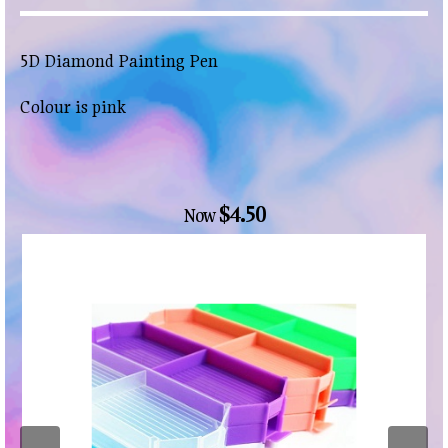
5D Diamond Painting Pen
Colour is pink
$4.50
Now