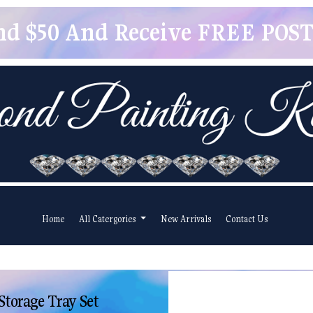
pend $50 And Receive FREE POSTA
Home
All Catergories
New Arrivals
Contact Us
Storage Tray Set