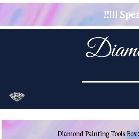
!!!!! S
Diamond Painting Tools Box 