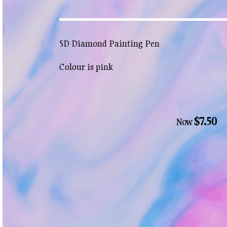
5D Diamond Painting Pen
Colour is pink
$7.50
Now