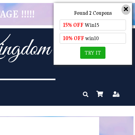
GE !!!!!
Found 2 Coupons
15% OFF
Win15
10% OFF
win10
TRY IT