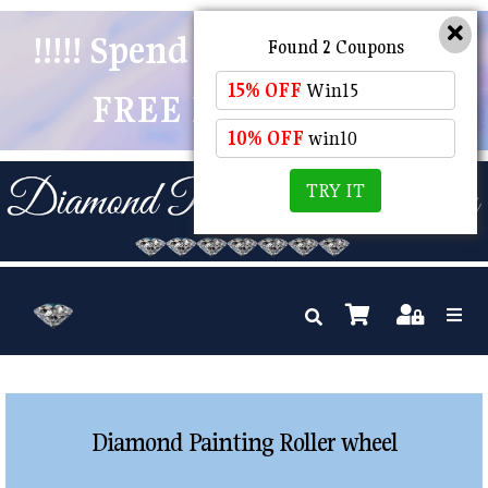
!!!!! Spend $50 And Receive
Found 2 Coupons
15% OFF
Win15
FREE POSTAGE !!!!!
10% OFF
win10
TRY IT
Diamond Painting Roller wheel