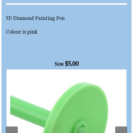
5D Diamond Painting Pen
Colour is pink
$5.00
Now