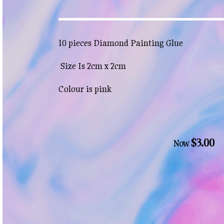
10 pieces Diamond Painting Glue
Size Is 2cm x 2cm
Colour is pink
$3.00
Now