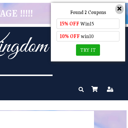
GE !!!!!
Found 2 Coupons
15% OFF
Win15
10% OFF
win10
TRY IT