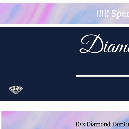
!!!!! S
10 x Diamond Painti