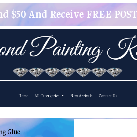
pend $50 And Receive FREE POSTA
Home
All Catergories
New Arrivals
Contact Us
ng Glue