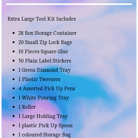
Extra Large Tool Kit Includes
28 Box Storage Container
20 Small Zip Lock Bags
10 Pieces Square Glue
50 Plain Label Stickers
1 Green Diamond Tray
1 Plastic Tweezers
4 Assorted Pick Up Pens
1 White Pouring Tray
1 Roller
1 Large Holding Tray
1 plastic Pick Up Spoon
1 coloured Storage Bag