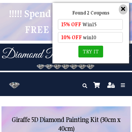
!!!!! Spend $50 And Receive
Found 2 Coupons
15% OFF
Win15
FREE POSTAGE !!!!!
10% OFF
win10
TRY IT
Giraffe 5D Diamond Painting Kit (30cm x
40cm)