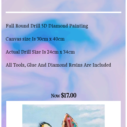
Full Round Drill 5D Diamond Painting
Canvas size Is 30cm x 40cm
Actual Drill Size Is 24cm x 34cm
All Tools, Glue And Diamond Resins Are Included
$17.00
Now