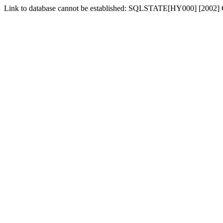
Link to database cannot be established: SQLSTATE[HY000] [2002] 