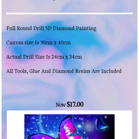
Full Round Drill 5D Diamond Painting
Canvas size Is 30cm x 40cm
Actual Drill Size Is 24cm x 34cm
All Tools, Glue And Diamond Resins Are Included
$17.00
Now