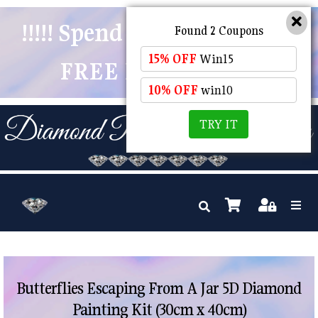
!!!!! Spend $50 And Receive
Found 2 Coupons
15% OFF
Win15
FREE POSTAGE !!!!!
10% OFF
win10
TRY IT
Butterflies Escaping From A Jar 5D Diamond
Painting Kit (30cm x 40cm)