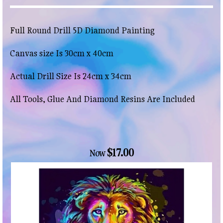
Full Round Drill 5D Diamond Painting
Canvas size Is 30cm x 40cm
Actual Drill Size Is 24cm x 34cm
All Tools, Glue And Diamond Resins Are Included
$17.00
Now