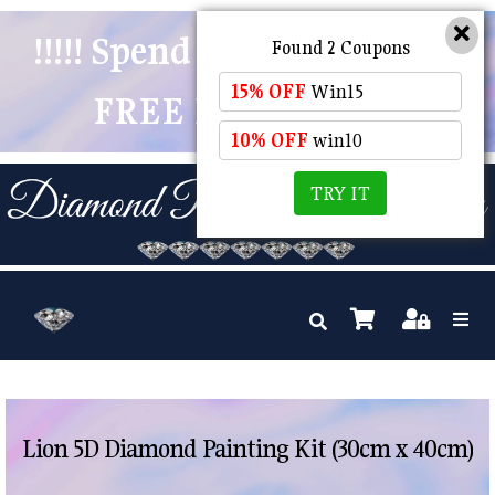
!!!!! Spend $50 And Receive
Found 2 Coupons
15% OFF
Win15
FREE POSTAGE !!!!!
10% OFF
win10
TRY IT
Lion 5D Diamond Painting Kit (30cm x 40cm)