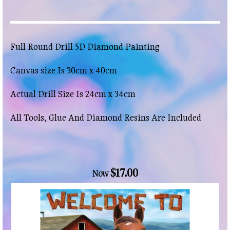
Full Round Drill 5D Diamond Painting
Canvas size Is 30cm x 40cm
Actual Drill Size Is 24cm x 34cm
All Tools, Glue And Diamond Resins Are Included
$17.00
Now