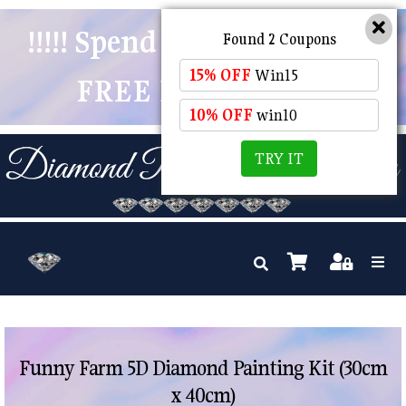
!!!!! Spend $50 And Receive
Found 2 Coupons
15% OFF
Win15
FREE POSTAGE !!!!!
10% OFF
win10
TRY IT
Funny Farm 5D Diamond Painting Kit (30cm
x 40cm)