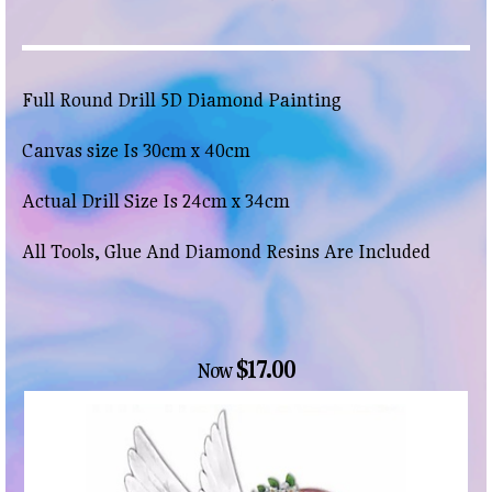
Full Round Drill 5D Diamond Painting
Canvas size Is 30cm x 40cm
Actual Drill Size Is 24cm x 34cm
All Tools, Glue And Diamond Resins Are Included
$17.00
Now