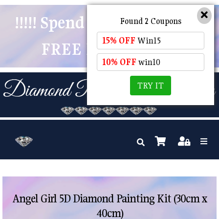
!!!!! Spend $50 And Receive
Found 2 Coupons
15% OFF
Win15
FREE POSTAGE !!!!!
10% OFF
win10
TRY IT
Angel Girl 5D Diamond Painting Kit (30cm x
40cm)