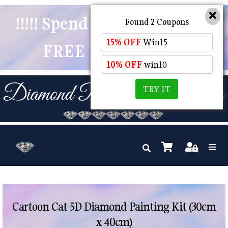
!!!!! Spend $50 And Receive
Found 2 Coupons
15% OFF
Win15
FREE POSTAGE !!!!!
10% OFF
win10
TRY IT
Cartoon Cat 5D Diamond Painting Kit (30cm
x 40cm)