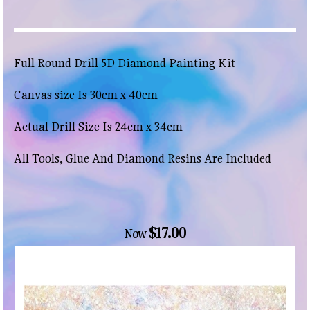
Full Round Drill 5D Diamond Painting Kit
Canvas size Is 30cm x 40cm
Actual Drill Size Is 24cm x 34cm
All Tools, Glue And Diamond Resins Are Included
$17.00
Now