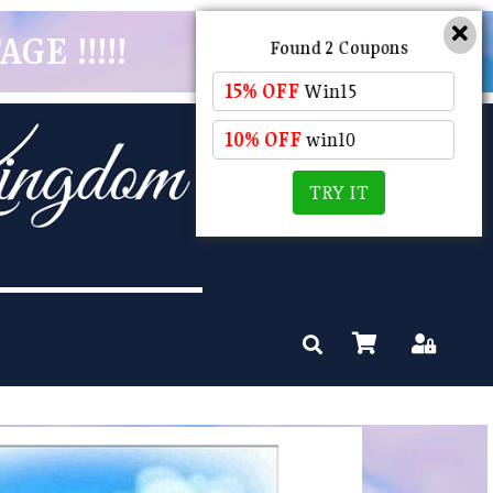
GE !!!!!
Found 2 Coupons
15% OFF
Win15
10% OFF
win10
TRY IT