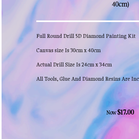
40cm)
Full Round Drill 5D Diamond Painting Kit
Canvas size Is 30cm x 40cm
Actual Drill Size Is 24cm x 34cm
All Tools, Glue And Diamond Resins Are In
$17.00
Now