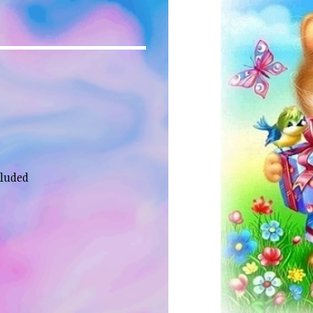
cluded