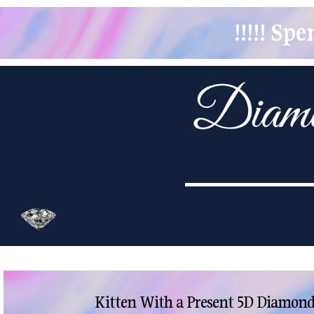
!!!!! S
Kitten With a Present 5D Diamond