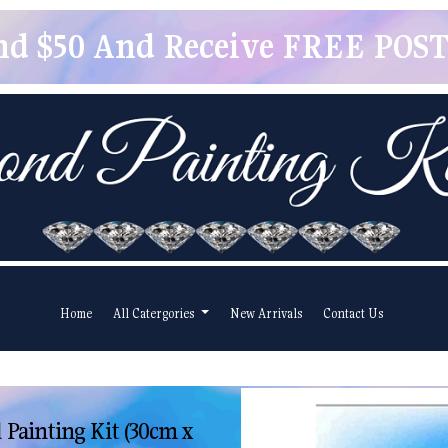
pend $50 And Receive FREE POSTA
Home
All Catergories
New Arrivals
Contact Us
 Painting Kit (30cm x