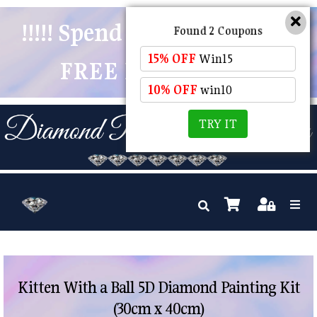
!!!!! Spend $50 And Receive
Found 2 Coupons
15% OFF
Win15
FREE POSTAGE !!!!!
10% OFF
win10
TRY IT
Kitten With a Ball 5D Diamond Painting Kit
(30cm x 40cm)