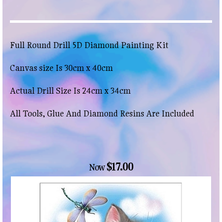
Full Round Drill 5D Diamond Painting Kit
Canvas size Is 30cm x 40cm
Actual Drill Size Is 24cm x 34cm
All Tools, Glue And Diamond Resins Are Included
$17.00
Now