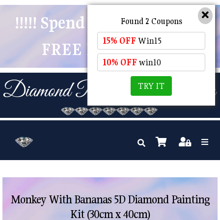
!!!!! Spend $50 And Receive
Found 2 Coupons
15% OFF
Win15
FREE POSTAGE !!!!!
10% OFF
win10
TRY IT
Monkey With Bananas 5D Diamond Painting
Kit (30cm x 40cm)