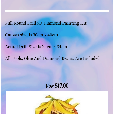
Full Round Drill 5D Diamond Painting Kit
Canvas size Is 30cm x 40cm
Actual Drill Size Is 24cm x 34cm
All Tools, Glue And Diamond Resins Are Included
$17.00
Now