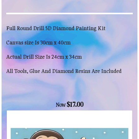
Full Round Drill 5D Diamond Painting Kit
Canvas size Is 30cm x 40cm
Actual Drill Size Is 24cm x 34cm
All Tools, Glue And Diamond Resins Are Included
$17.00
Now