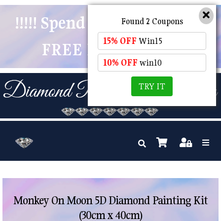
!!!!! Spend $50 And Receive
Found 2 Coupons
15% OFF
Win15
FREE POSTAGE !!!!!
10% OFF
win10
TRY IT
Monkey On Moon 5D Diamond Painting Kit
(30cm x 40cm)