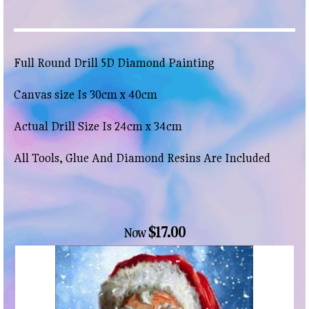
Full Round Drill 5D Diamond Painting
Canvas size Is 30cm x 40cm
Actual Drill Size Is 24cm x 34cm
All Tools, Glue And Diamond Resins Are Included
$17.00
Now