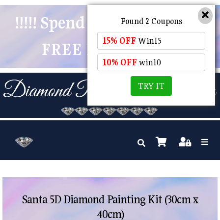
!!!!! Spend $50 And Receive
Found 2 Coupons
15% OFF
Win15
FREE POSTAGE !!!!!
10% OFF
win10
TRY IT
Santa 5D Diamond Painting Kit (30cm x
40cm)