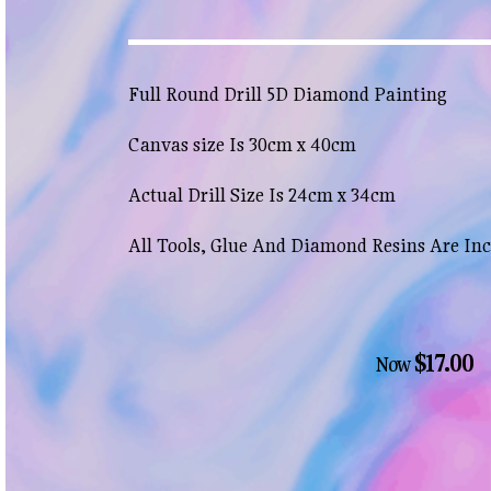
Full Round Drill 5D Diamond Painting
Canvas size Is 30cm x 40cm
Actual Drill Size Is 24cm x 34cm
All Tools, Glue And Diamond Resins Are In
$17.00
Now