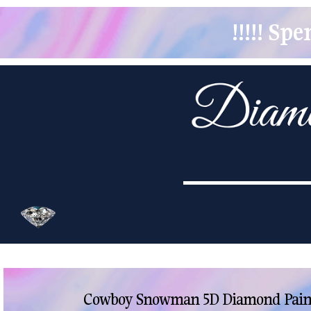
!!!!! S
Cowboy Snowman 5D Diamond Paint