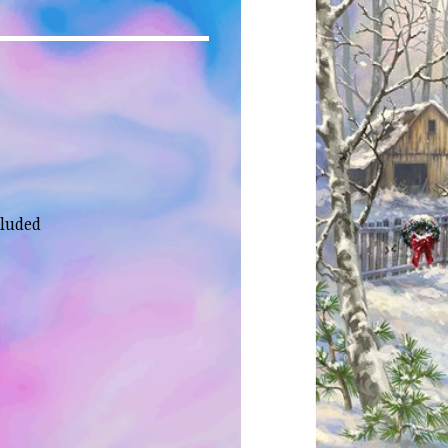
cluded