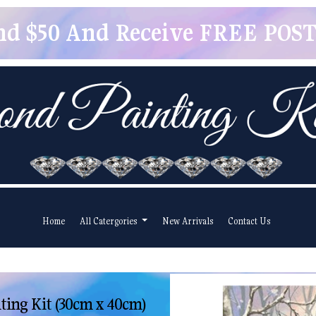
pend $50 And Receive FREE POSTA
Home
All Catergories
New Arrivals
Contact Us
ing Kit (30cm x 40cm)