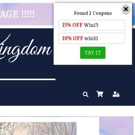
GE !!!!!
Found 2 Coupons
15% OFF
Win15
10% OFF
win10
TRY IT