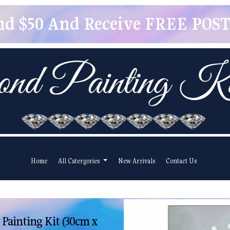
pend $50 And Receive FREE POSTA
Home
All Catergories
New Arrivals
Contact Us
ainting Kit (30cm x