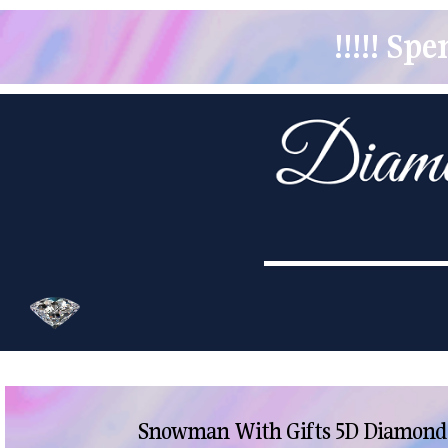
!!!!! S
Snowman With Gifts 5D Diamond P