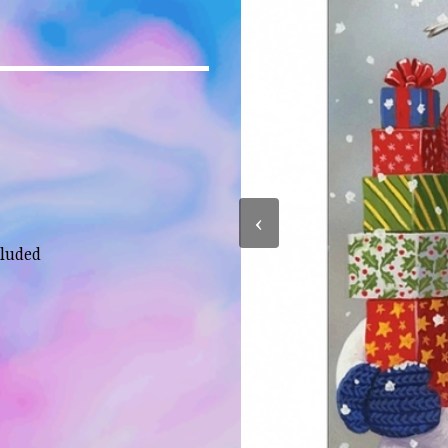
‹
cluded