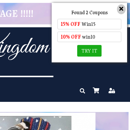
GE !!!!!
Found 2 Coupons
15% OFF
Win15
10% OFF
win10
TRY IT