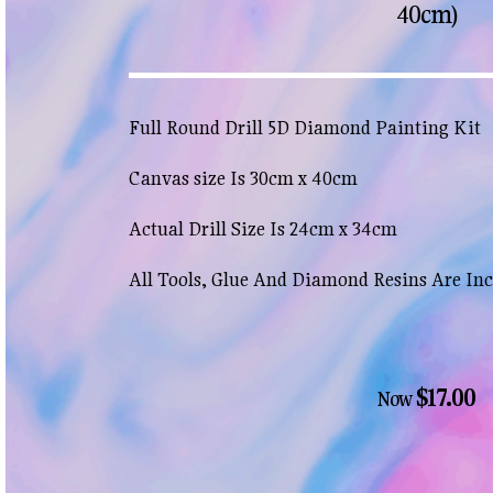
40cm)
Full Round Drill 5D Diamond Painting Kit
Canvas size Is 30cm x 40cm
Actual Drill Size Is 24cm x 34cm
All Tools, Glue And Diamond Resins Are In
$17.00
Now