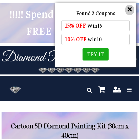
!!!!! Spend $50 And Receive
Found 2 Coupons
15% OFF
Win15
FREE POSTAGE !!!!!
10% OFF
win10
TRY IT
Cartoon 5D Diamond Painting Kit (30cm x
40cm)