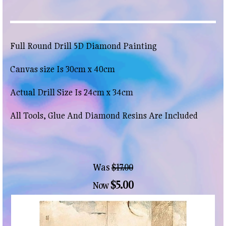
Full Round Drill 5D Diamond Painting
Canvas size Is 30cm x 40cm
Actual Drill Size Is 24cm x 34cm
All Tools, Glue And Diamond Resins Are Included
Was
$17.00
$5.00
Now