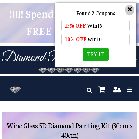
!!!!! Spend $50 And Receive
Found 2 Coupons
15% OFF
Win15
FREE POSTAGE !!!!!
10% OFF
win10
TRY IT
Wine Glass 5D Diamond Painting Kit (30cm x
40cm)