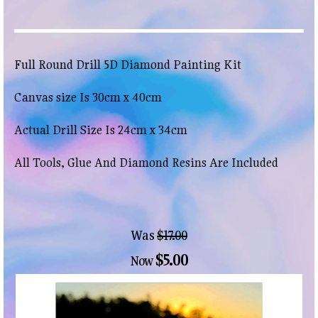
Full Round Drill 5D Diamond Painting Kit
Canvas size Is 30cm x 40cm
Actual Drill Size Is 24cm x 34cm
All Tools, Glue And Diamond Resins Are Included
Was
$17.00
$5.00
Now