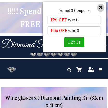
!!!!! Spend $50 And Receive
Found 2 Coupons
15% OFF
Win15
FREE POSTAGE !!!!!
10% OFF
win10
TRY IT
Wine glasses 5D Diamond Painting Kit (30cm
x 40cm)