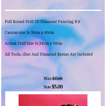
Full Round Drill 5D Diamond Painting Kit
Canvas size Is 30cm x 40cm
Actual Drill Size Is 24cm x 34cm
All Tools, Glue And Diamond Resins Are Included
Was
$17.00
$5.00
Now