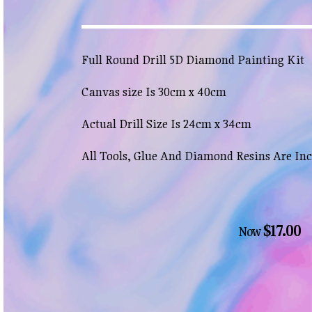
Full Round Drill 5D Diamond Painting Kit
Canvas size Is 30cm x 40cm
Actual Drill Size Is 24cm x 34cm
All Tools, Glue And Diamond Resins Are In
$17.00
Now