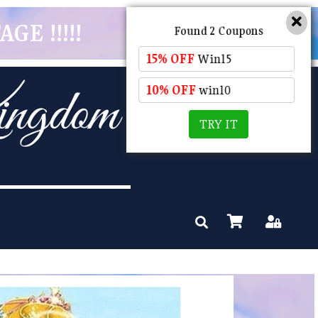
GE !!!!!
Found 2 Coupons
15% OFF
Win15
10% OFF
win10
TRY IT