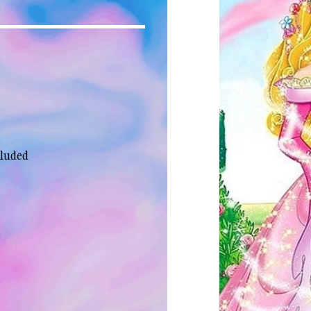
cluded