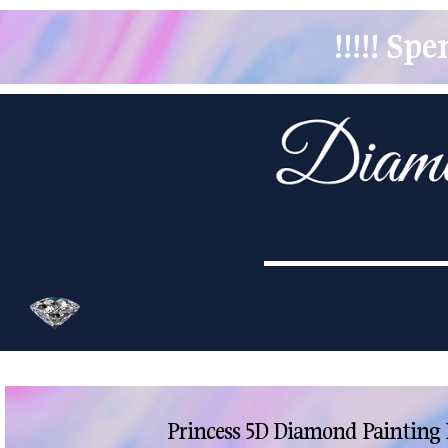
!!!!! S
Princess 5D Diamond Painting 