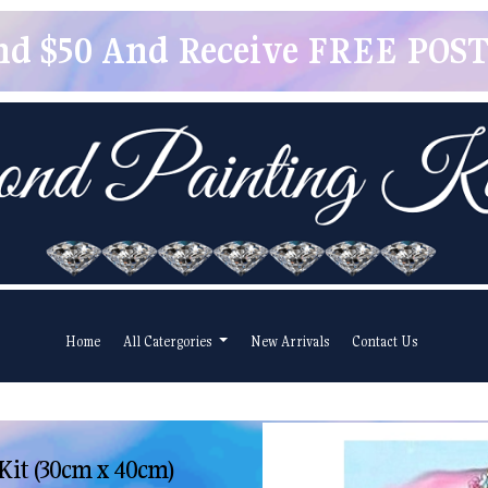
pend $50 And Receive FREE POSTA
Home
All Catergories
New Arrivals
Contact Us
Kit (30cm x 40cm)