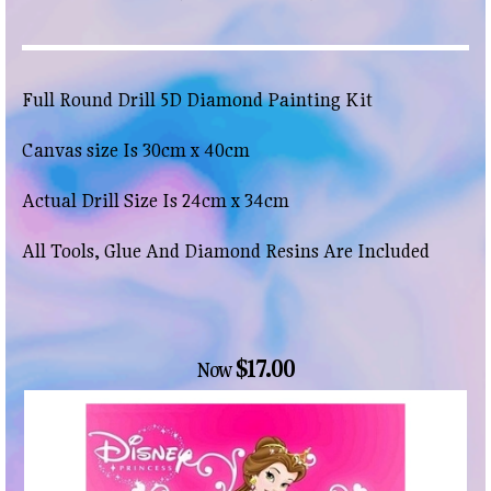
Full Round Drill 5D Diamond Painting Kit
Canvas size Is 30cm x 40cm
Actual Drill Size Is 24cm x 34cm
All Tools, Glue And Diamond Resins Are Included
$17.00
Now