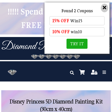
!!!!! Spend $50 And Receive
Found 2 Coupons
15% OFF
Win15
FREE POSTAGE !!!!!
10% OFF
win10
TRY IT
Disney Princess 5D Diamond Painting Kit
(30cm x 40cm)