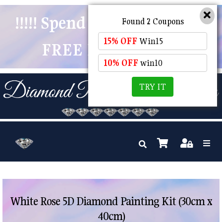
!!!!! Spend $50 And Receive
Found 2 Coupons
15% OFF
Win15
FREE POSTAGE !!!!!
10% OFF
win10
TRY IT
White Rose 5D Diamond Painting Kit (30cm x
40cm)