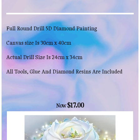
Full Round Drill 5D Diamond Painting
Canvas size Is 30cm x 40cm
Actual Drill Size Is 24cm x 34cm
All Tools, Glue And Diamond Resins Are Included
$17.00
Now