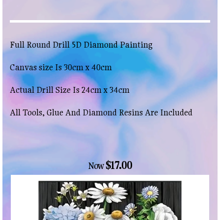
Full Round Drill 5D Diamond Painting
Canvas size Is 30cm x 40cm
Actual Drill Size Is 24cm x 34cm
All Tools, Glue And Diamond Resins Are Included
$17.00
Now