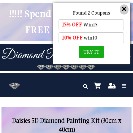
!!!!! Spend $50 And Receive
Found 2 Coupons
15% OFF
Win15
FREE POSTAGE !!!!!
10% OFF
win10
TRY IT
Daisies 5D Diamond Painting Kit (30cm x
40cm)