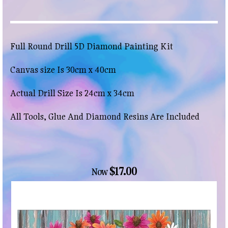
Full Round Drill 5D Diamond Painting Kit
Canvas size Is 30cm x 40cm
Actual Drill Size Is 24cm x 34cm
All Tools, Glue And Diamond Resins Are Included
$17.00
Now