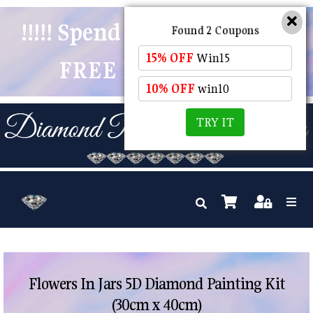
!!!!! Spend $50 And Receive
Found 2 Coupons
15% OFF
Win15
FREE POSTAGE !!!!!
10% OFF
win10
TRY IT
Flowers In Jars 5D Diamond Painting Kit
(30cm x 40cm)