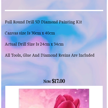
Full Round Drill 5D Diamond Painting Kit
Canvas size Is 30cm x 40cm
Actual Drill Size Is 24cm x 34cm
All Tools, Glue And Diamond Resins Are Included
$17.00
Now