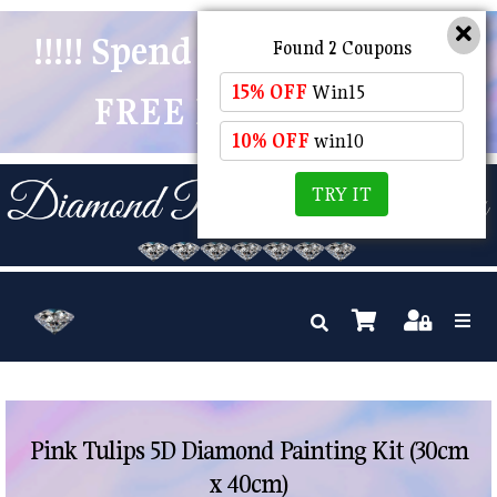
!!!!! Spend $50 And Receive
Found 2 Coupons
15% OFF
Win15
FREE POSTAGE !!!!!
10% OFF
win10
TRY IT
Pink Tulips 5D Diamond Painting Kit (30cm
x 40cm)