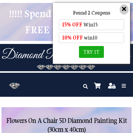
!!!!! Spend $50 And Receive
Found 2 Coupons
15% OFF
Win15
FREE POSTAGE !!!!!
10% OFF
win10
TRY IT
Flowers On A Chair 5D Diamond Painting Kit
(30cm x 40cm)