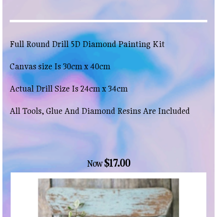
Full Round Drill 5D Diamond Painting Kit
Canvas size Is 30cm x 40cm
Actual Drill Size Is 24cm x 34cm
All Tools, Glue And Diamond Resins Are Included
$17.00
Now