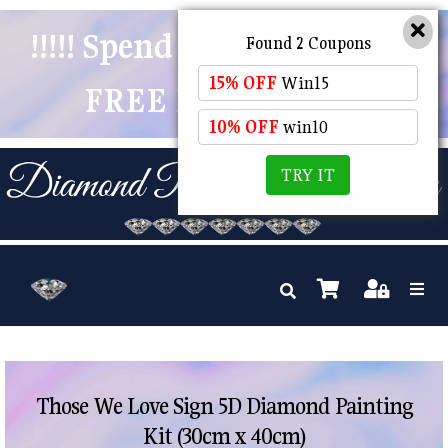
!!!!! Spend $50 And Receive
Found 2 Coupons
15% OFF
Win15
FREE POSTAGE !!!!!
10% OFF
win10
TRY IT
Those We Love Sign 5D Diamond Painting
Kit (30cm x 40cm)