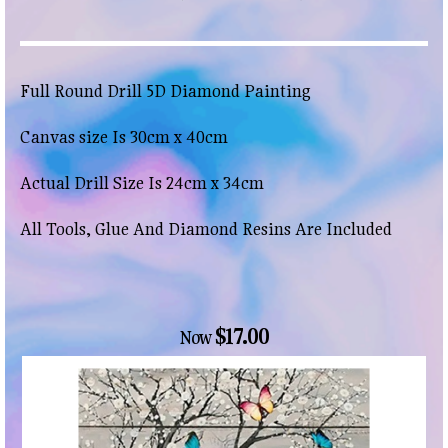
Full Round Drill 5D Diamond Painting
Canvas size Is 30cm x 40cm
Actual Drill Size Is 24cm x 34cm
All Tools, Glue And Diamond Resins Are Included
$17.00
Now