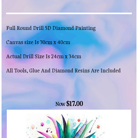
Full Round Drill 5D Diamond Painting
Canvas size Is 30cm x 40cm
Actual Drill Size Is 24cm x 34cm
All Tools, Glue And Diamond Resins Are Included
$17.00
Now