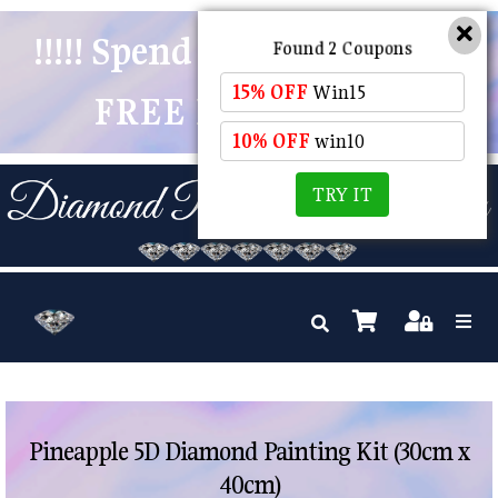
!!!!! Spend $50 And Receive
Found 2 Coupons
15% OFF
Win15
FREE POSTAGE !!!!!
10% OFF
win10
TRY IT
Pineapple 5D Diamond Painting Kit (30cm x
40cm)