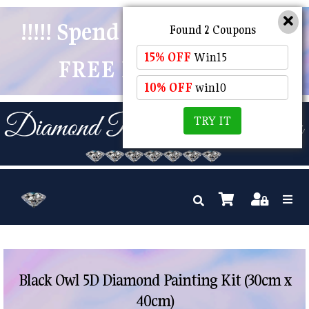
!!!!! Spend $50 And Receive
Found 2 Coupons
15% OFF
Win15
FREE POSTAGE !!!!!
10% OFF
win10
TRY IT
Black Owl 5D Diamond Painting Kit (30cm x
40cm)