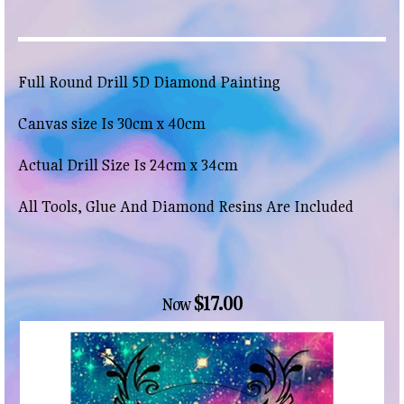
Full Round Drill 5D Diamond Painting
Canvas size Is 30cm x 40cm
Actual Drill Size Is 24cm x 34cm
All Tools, Glue And Diamond Resins Are Included
$17.00
Now