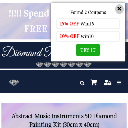
!!!!! Spend $50 And Receive
Found 2 Coupons
15% OFF
Win15
FREE POSTAGE !!!!!
10% OFF
win10
TRY IT
Abstract Music Instruments 5D Diamond
Painting Kit (30cm x 40cm)