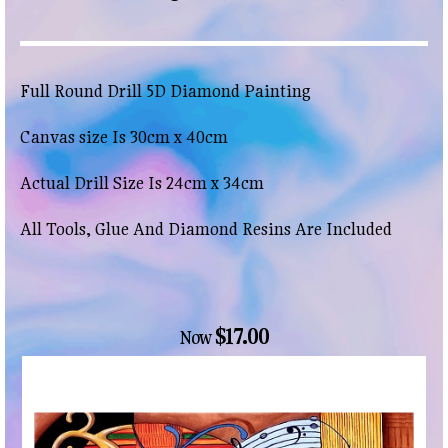
Full Round Drill 5D Diamond Painting
Canvas size Is 30cm x 40cm
Actual Drill Size Is 24cm x 34cm
All Tools, Glue And Diamond Resins Are Included
$17.00
Now