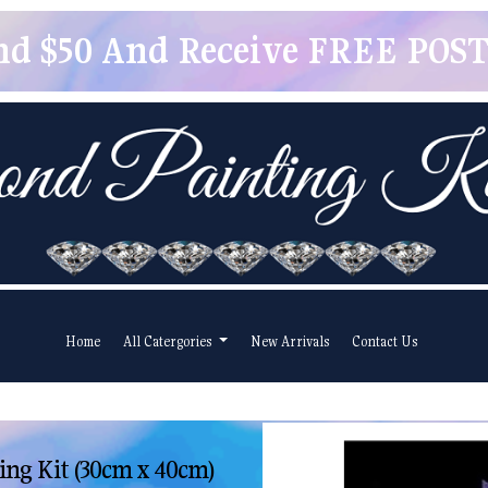
pend $50 And Receive FREE POSTA
Home
All Catergories
New Arrivals
Contact Us
ng Kit (30cm x 40cm)