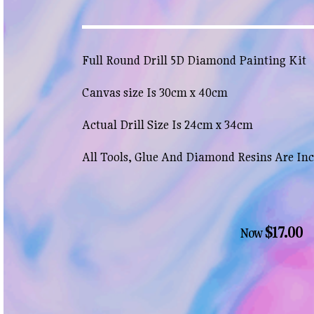
Full Round Drill 5D Diamond Painting Kit
Canvas size Is 30cm x 40cm
Actual Drill Size Is 24cm x 34cm
All Tools, Glue And Diamond Resins Are In
$17.00
Now