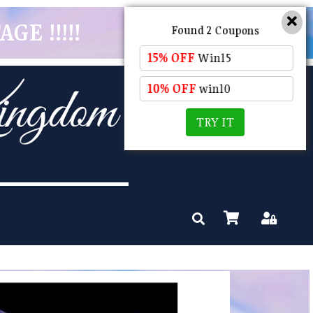
GE !!!!!
Found 2 Coupons
15% OFF
Win15
10% OFF
win10
TRY IT