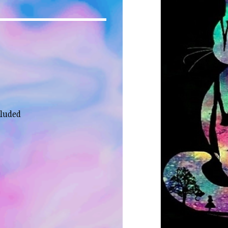
cluded