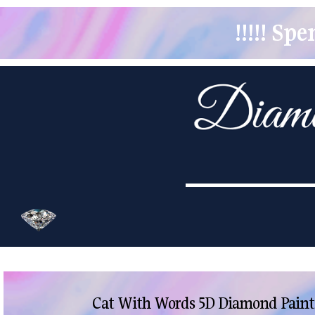
!!!!! S
Cat With Words 5D Diamond Painti