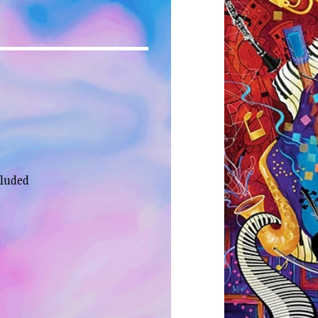
cluded