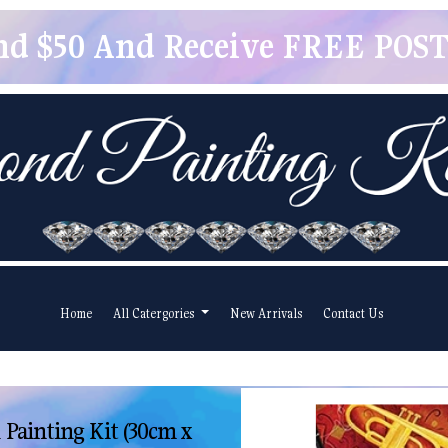
pend $50 And Receive FREE POSTA
Home
All Catergories
New Arrivals
Contact Us
Painting Kit (30cm x