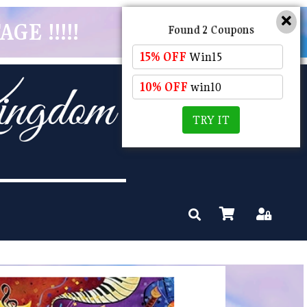
GE !!!!!
Found 2 Coupons
15% OFF
Win15
10% OFF
win10
TRY IT