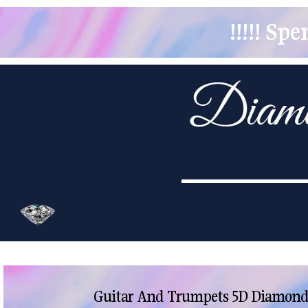
!!!!! S
Guitar And Trumpets 5D Diamond 