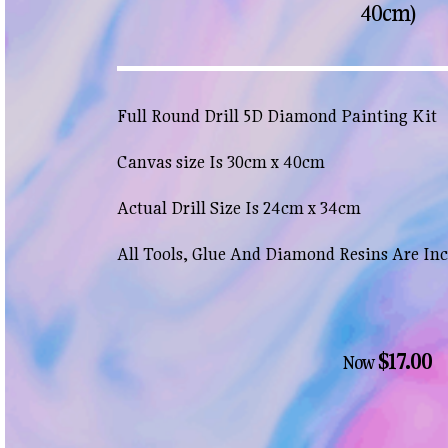
40cm)
Full Round Drill 5D Diamond Painting Kit
Canvas size Is 30cm x 40cm
Actual Drill Size Is 24cm x 34cm
All Tools, Glue And Diamond Resins Are In
$17.00
Now