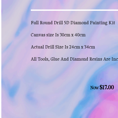
Full Round Drill 5D Diamond Painting Kit
Canvas size Is 30cm x 40cm
Actual Drill Size Is 24cm x 34cm
All Tools, Glue And Diamond Resins Are In
$17.00
Now