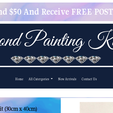
pend $50 And Receive FREE POSTA
Home
All Catergories
New Arrivals
Contact Us
it (30cm x 40cm)