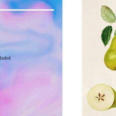
cluded