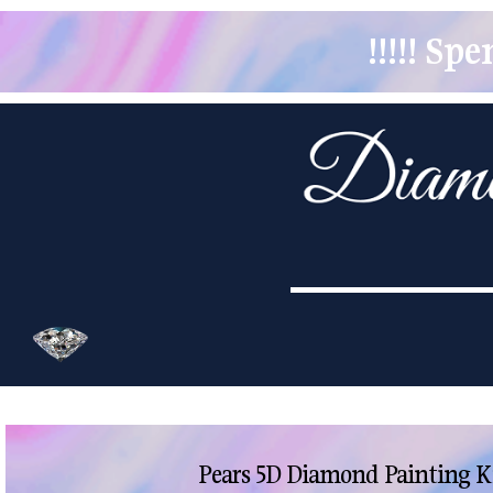
!!!!! S
Pears 5D Diamond Painting K