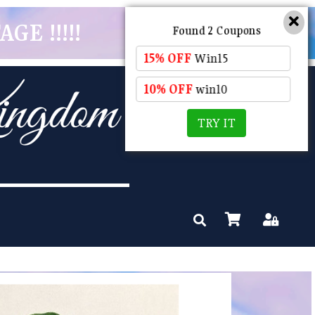
GE !!!!!
Found 2 Coupons
15% OFF
Win15
10% OFF
win10
TRY IT