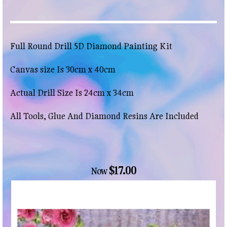
Full Round Drill 5D Diamond Painting Kit
Canvas size Is 30cm x 40cm
Actual Drill Size Is 24cm x 34cm
All Tools, Glue And Diamond Resins Are Included
$17.00
Now