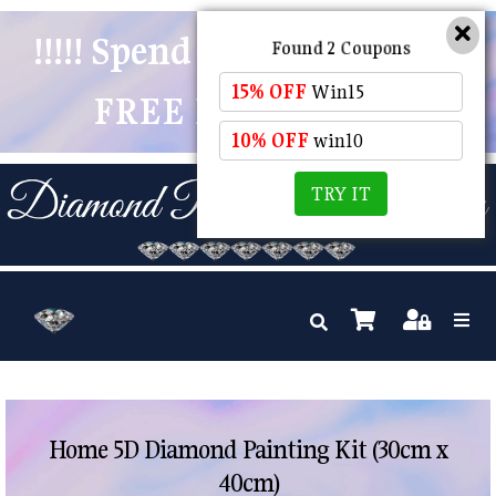
!!!!! Spend $50 And Receive
Found 2 Coupons
15% OFF
Win15
FREE POSTAGE !!!!!
10% OFF
win10
TRY IT
Home 5D Diamond Painting Kit (30cm x
40cm)