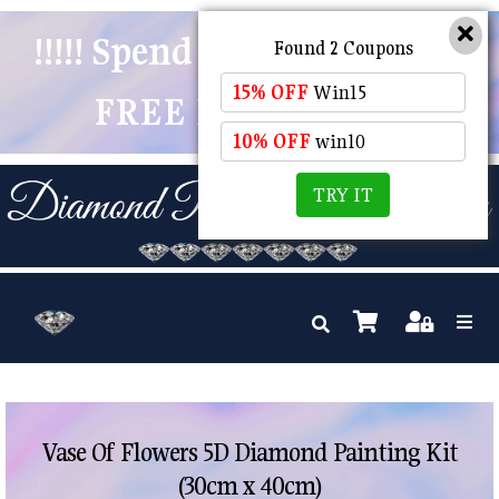
!!!!! Spend $50 And Receive
Found 2 Coupons
15% OFF
Win15
FREE POSTAGE !!!!!
10% OFF
win10
TRY IT
Vase Of Flowers 5D Diamond Painting Kit
(30cm x 40cm)