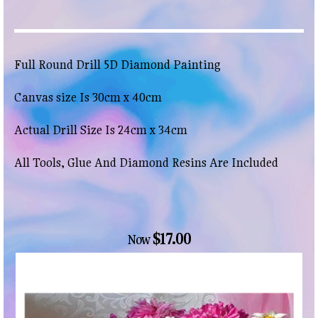
Full Round Drill 5D Diamond Painting
Canvas size Is 30cm x 40cm
Actual Drill Size Is 24cm x 34cm
All Tools, Glue And Diamond Resins Are Included
$17.00
Now