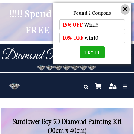
!!!!! Spend $50 And Receive
Found 2 Coupons
15% OFF
Win15
FREE POSTAGE !!!!!
10% OFF
win10
TRY IT
Sunflower Boy 5D Diamond Painting Kit
(30cm x 40cm)