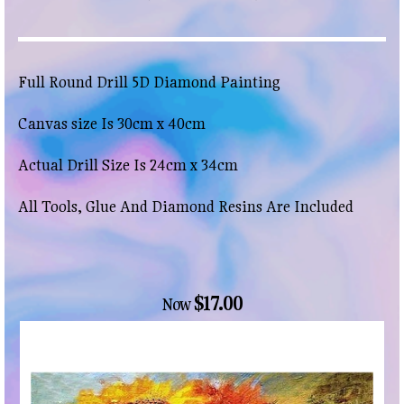
Full Round Drill 5D Diamond Painting
Canvas size Is 30cm x 40cm
Actual Drill Size Is 24cm x 34cm
All Tools, Glue And Diamond Resins Are Included
$17.00
Now