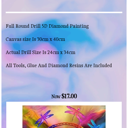
Full Round Drill 5D Diamond Painting
Canvas size Is 30cm x 40cm
Actual Drill Size Is 24cm x 34cm
All Tools, Glue And Diamond Resins Are Included
$17.00
Now