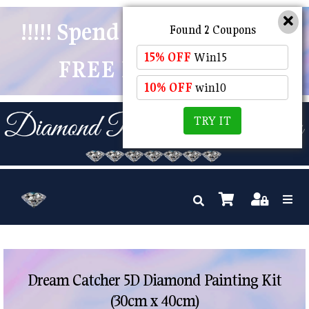
!!!!! Spend $50 And Receive
Found 2 Coupons
15% OFF
Win15
FREE POSTAGE !!!!!
10% OFF
win10
TRY IT
Dream Catcher 5D Diamond Painting Kit
(30cm x 40cm)