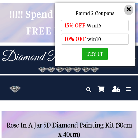
!!!!! Spend $50 And Receive
Found 2 Coupons
15% OFF
Win15
FREE POSTAGE !!!!!
10% OFF
win10
TRY IT
Rose In A Jar 5D Diamond Painting Kit (30cm
x 40cm)