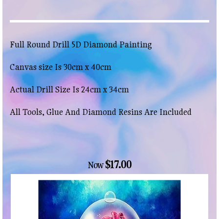
Full Round Drill 5D Diamond Painting
Canvas size Is 30cm x 40cm
Actual Drill Size Is 24cm x 34cm
All Tools, Glue And Diamond Resins Are Included
$17.00
Now