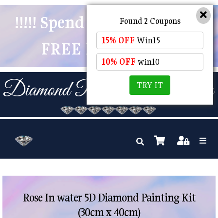
!!!!! Spend $50 And Receive
Found 2 Coupons
15% OFF
Win15
FREE POSTAGE !!!!!
10% OFF
win10
TRY IT
Rose In water 5D Diamond Painting Kit
(30cm x 40cm)