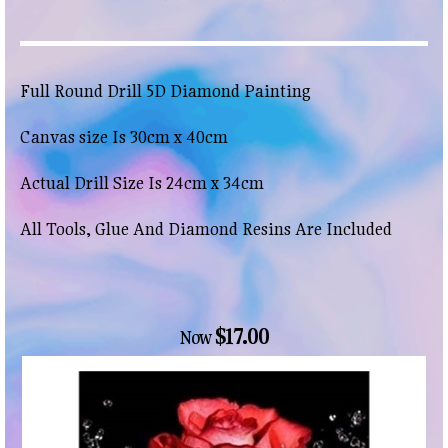
Full Round Drill 5D Diamond Painting
Canvas size Is 30cm x 40cm
Actual Drill Size Is 24cm x 34cm
All Tools, Glue And Diamond Resins Are Included
$17.00
Now