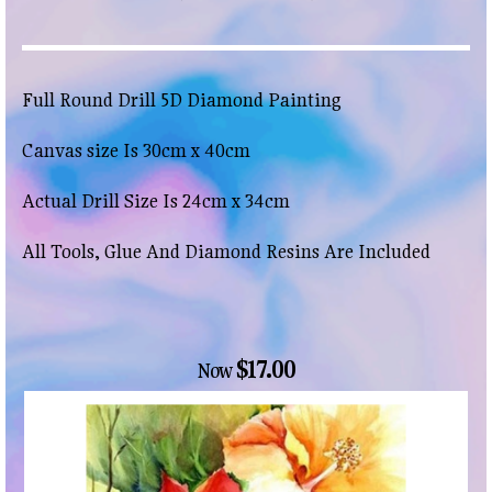
Full Round Drill 5D Diamond Painting
Canvas size Is 30cm x 40cm
Actual Drill Size Is 24cm x 34cm
All Tools, Glue And Diamond Resins Are Included
$17.00
Now