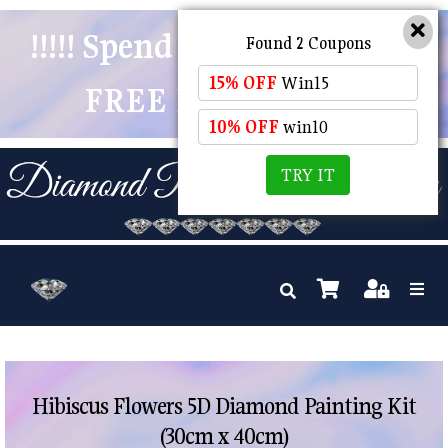
!!!!! Spend $50 And Receive
Found 2 Coupons
15% OFF
Win15
FREE POSTAGE !!!!!
10% OFF
win10
TRY IT
Hibiscus Flowers 5D Diamond Painting Kit
(30cm x 40cm)