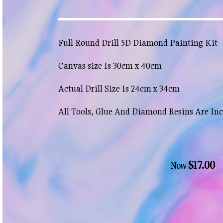
Full Round Drill 5D Diamond Painting Kit
Canvas size Is 30cm x 40cm
Actual Drill Size Is 24cm x 34cm
All Tools, Glue And Diamond Resins Are In
$17.00
Now