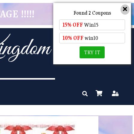
GE !!!!!
Found 2 Coupons
15% OFF
Win15
10% OFF
win10
TRY IT