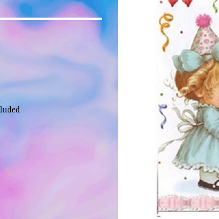
cluded