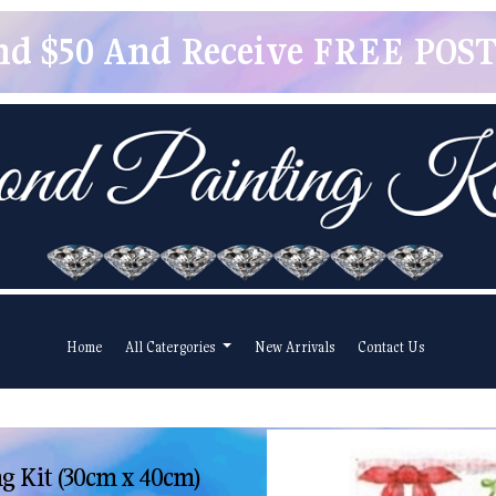
pend $50 And Receive FREE POSTA
Home
All Catergories
New Arrivals
Contact Us
g Kit (30cm x 40cm)