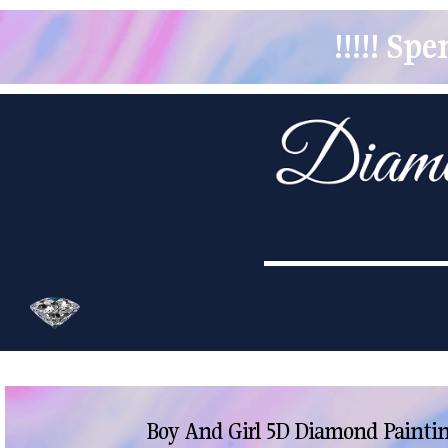
!!!!! S
Boy And Girl 5D Diamond Paintin