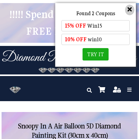
!!!!! Spend $50 And Receive
Found 2 Coupons
15% OFF
Win15
FREE POSTAGE !!!!!
10% OFF
win10
TRY IT
Snoopy In A Air Balloon 5D Diamond
Painting Kit (30cm x 40cm)