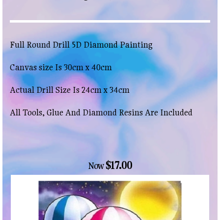
Full Round Drill 5D Diamond Painting
Canvas size Is 30cm x 40cm
Actual Drill Size Is 24cm x 34cm
All Tools, Glue And Diamond Resins Are Included
$17.00
Now