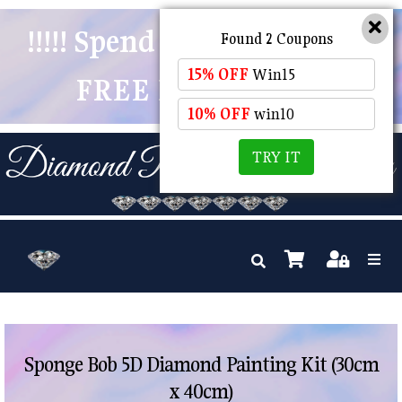
!!!!! Spend $50 And Receive
Found 2 Coupons
15% OFF
Win15
FREE POSTAGE !!!!!
10% OFF
win10
TRY IT
Sponge Bob 5D Diamond Painting Kit (30cm
x 40cm)