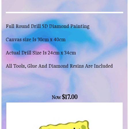
Full Round Drill 5D Diamond Painting
Canvas size Is 30cm x 40cm
Actual Drill Size Is 24cm x 34cm
All Tools, Glue And Diamond Resins Are Included
$17.00
Now