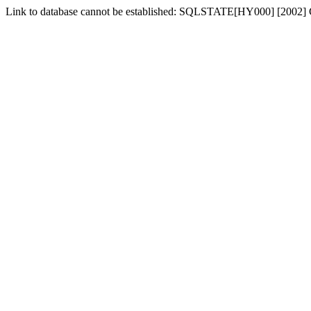
Link to database cannot be established: SQLSTATE[HY000] [2002] 