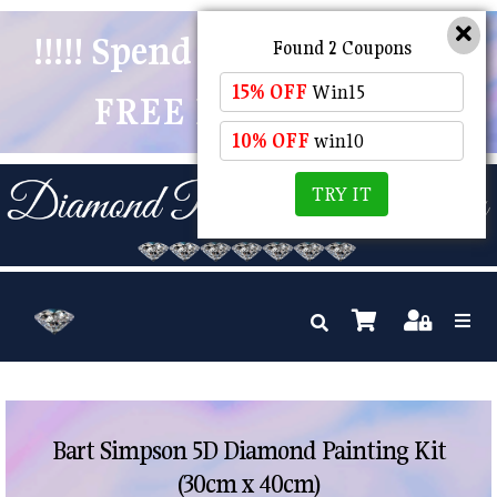
!!!!! Spend $50 And Receive
Found 2 Coupons
15% OFF
Win15
FREE POSTAGE !!!!!
10% OFF
win10
TRY IT
Bart Simpson 5D Diamond Painting Kit
(30cm x 40cm)