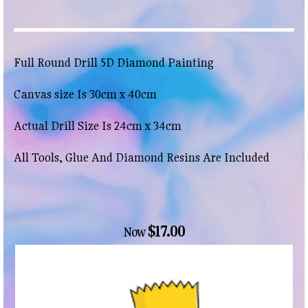
Full Round Drill 5D Diamond Painting
Canvas size Is 30cm x 40cm
Actual Drill Size Is 24cm x 34cm
All Tools, Glue And Diamond Resins Are Included
$17.00
Now